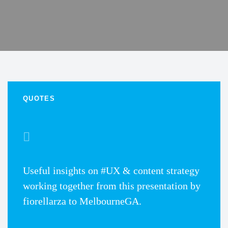
QUOTES
Useful insights on #UX & content strategy
working together from this presentation by
fiorellarza to MelbourneGA.