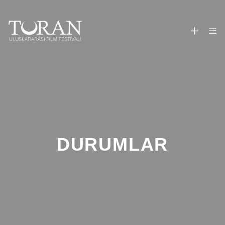
DURUMLAR