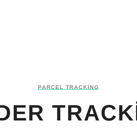
PARCEL TRACKING
DER TRACK