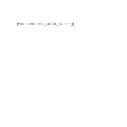
[woocommerce_order_tracking]